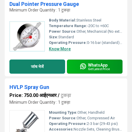
Dual Pointer Pressure Gauge
Minimum Order Quantity : 1 टुकड़ा
Body Material:
Stainless Steel
Temperature Range:
-20C to +60C
Power Source:
Other, Mechanical (No external power required)
Size:
Standard
Operating Pressure:
0-16 bar (standard), custom ranges available
Know More
WhatsApp
जांच भेजें
Get Latest Price
HVLP Spray Gun
Price: 750.00 आईएनआर
/
टुकड़ा
Minimum Order Quantity : 1 टुकड़ा
Mounting Type:
Other, Handheld
Power Source:
Other, Compressed Air
Operating Pressure:
2-3 bar (29-43 psi)
Accessories:
Nozzle Sets, Cleaning Brush, Cup, Spanner