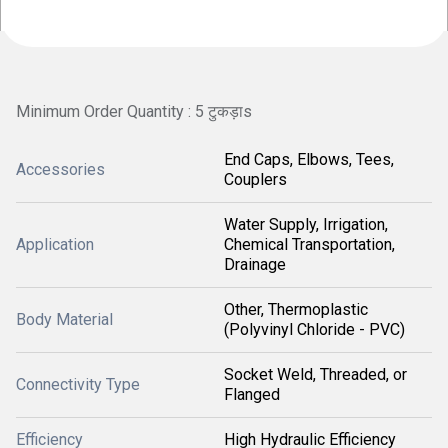
Minimum Order Quantity : 5 टुकड़ाs
End Caps, Elbows, Tees,
Accessories
Couplers
Water Supply, Irrigation,
Application
Chemical Transportation,
Drainage
Other, Thermoplastic
Body Material
(Polyvinyl Chloride - PVC)
Socket Weld, Threaded, or
Connectivity Type
Flanged
Efficiency
High Hydraulic Efficiency