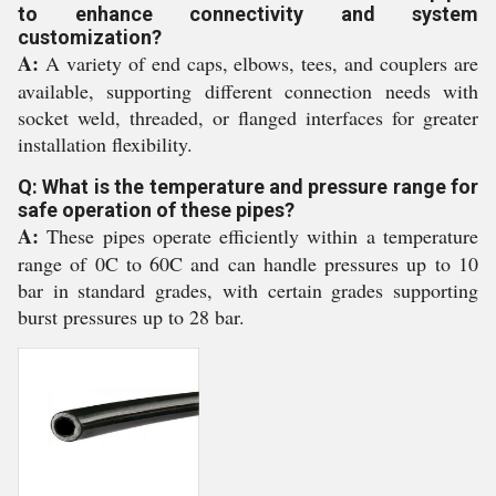
to enhance connectivity and system
customization?
A:
A variety of end caps, elbows, tees, and couplers are
available, supporting different connection needs with
socket weld, threaded, or flanged interfaces for greater
installation flexibility.
Q: What is the temperature and pressure range for
safe operation of these pipes?
A:
These pipes operate efficiently within a temperature
range of 0C to 60C and can handle pressures up to 10
bar in standard grades, with certain grades supporting
burst pressures up to 28 bar.