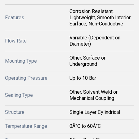
Corrosion Resistant,
Features
Lightweight, Smooth Interior
Surface, Non-Conductive
Variable (Dependent on
Flow Rate
Diameter)
Other, Surface or
Mounting Type
Underground
Operating Pressure
Up to 10 Bar
Other, Solvent Weld or
Sealing Type
Mechanical Coupling
Structure
Single Layer Cylindrical
Temperature Range
0Â°C to 60Â°C