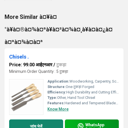
More Similar à¤¥à¤
°à¥à¤®à¤¾à¤ªà¥à¤²à¤¾à¤¸à¥à¤à¤¿à¤
à¤ªà¤¾à¤à¤ª
Chisels .
Price: 99.00 आईएनआर
/
टुकड़ा
Minimum Order Quantity : 5 टुकड़ा
Application:
Woodworking, Carpentry, Sculpting, Metal Working
Structure:
One-टुकड़ा Forged
Efficiency:
High Durability and Cutting Efficiency
Type:
Other, Hand Tool Chisel
Features:
Hardened and Tempered Blade, Corrosion Resistant, Ergonomic Grip, Polished Surface
Know More
WhatsApp
जांच भेजें