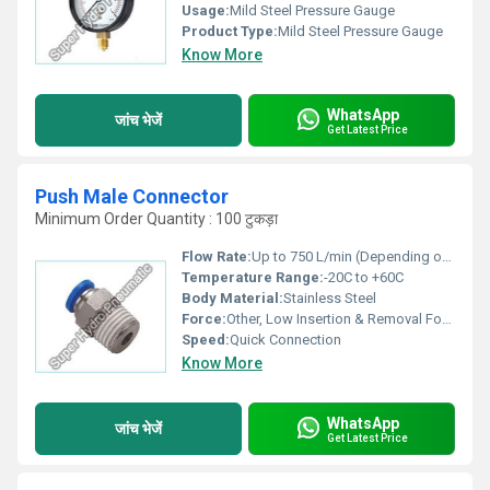
Usage:
Mild Steel Pressure Gauge
Product Type:
Mild Steel Pressure Gauge
Know More
WhatsApp
जांच भेजें
Get Latest Price
Push Male Connector
Minimum Order Quantity : 100 टुकड़ा
Flow Rate:
Up to 750 L/min (Depending on Tube Size)
Temperature Range:
-20C to +60C
Body Material:
Stainless Steel
Force:
Other, Low Insertion & Removal Force
Speed:
Quick Connection
Know More
WhatsApp
जांच भेजें
Get Latest Price