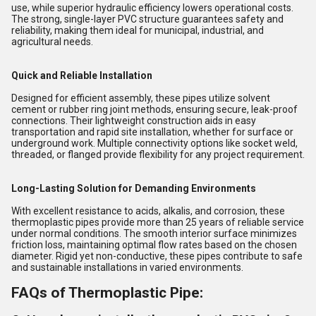
use, while superior hydraulic efficiency lowers operational costs.
The strong, single-layer PVC structure guarantees safety and
reliability, making them ideal for municipal, industrial, and
agricultural needs.
Quick and Reliable Installation
Designed for efficient assembly, these pipes utilize solvent
cement or rubber ring joint methods, ensuring secure, leak-proof
connections. Their lightweight construction aids in easy
transportation and rapid site installation, whether for surface or
underground work. Multiple connectivity options like socket weld,
threaded, or flanged provide flexibility for any project requirement.
Long-Lasting Solution for Demanding Environments
With excellent resistance to acids, alkalis, and corrosion, these
thermoplastic pipes provide more than 25 years of reliable service
under normal conditions. The smooth interior surface minimizes
friction loss, maintaining optimal flow rates based on the chosen
diameter. Rigid yet non-conductive, these pipes contribute to safe
and sustainable installations in varied environments.
FAQs of Thermoplastic Pipe: