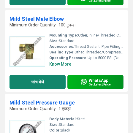
Get Latest Price
Mild Steel Male Elbow
Minimum Order Quantity : 100 टुकड़ा
Mounting Type:
Other, Inline/Threaded Connection
Size:
Standard
Accessories:
Thread Sealant, Pipe Fittings, Lock Nuts
Sealing Type:
Other, Threaded/Compression
Operating Pressure:
Up to 5000 PSI (Depends on Sizing/Application)
Know More
WhatsApp
जांच भेजें
Get Latest Price
Mild Steel Pressure Gauge
Minimum Order Quantity : 1 टुकड़ा
Body Material:
Steel
Size:
Standard
Color:
Black