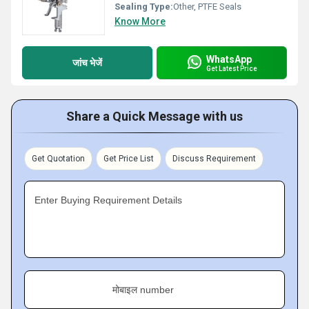
Sealing Type:
Other, PTFE Seals
Know More
WhatsApp
जांच भेजें
Get Latest Price
Share a Quick Message with us
Get Quotation
Get Price List
Discuss Requirement
Enter Buying Requirement Details
मोबाइल number