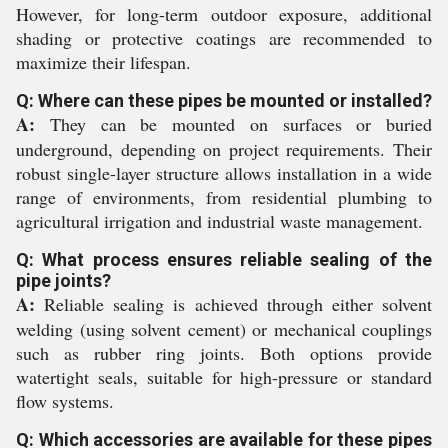
However, for long-term outdoor exposure, additional
shading or protective coatings are recommended to
maximize their lifespan.
Q: Where can these pipes be mounted or installed?
A:
They can be mounted on surfaces or buried
underground, depending on project requirements. Their
robust single-layer structure allows installation in a wide
range of environments, from residential plumbing to
agricultural irrigation and industrial waste management.
Q: What process ensures reliable sealing of the
pipe joints?
A:
Reliable sealing is achieved through either solvent
welding (using solvent cement) or mechanical couplings
such as rubber ring joints. Both options provide
watertight seals, suitable for high-pressure or standard
flow systems.
Q: Which accessories are available for these pipes