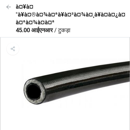
à¤¥à¤
°à¥à¤®à¤¾à¤ªà¥à¤²à¤¾à¤¸à¥à¤à¤¿à¤
à¤ªà¤¾à¤à¤ª
45.00 आईएनआर
/ टुकड़ा