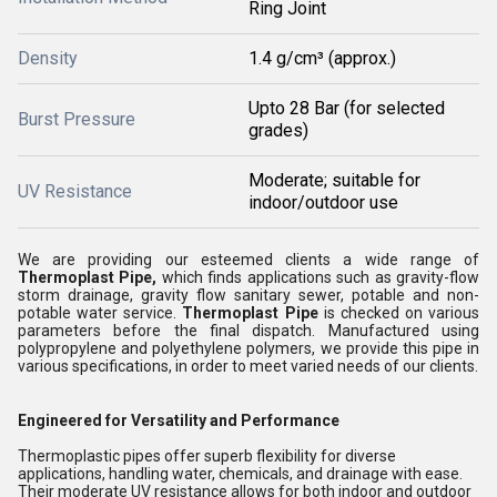
Ring Joint
Density
1.4 g/cm³ (approx.)
Upto 28 Bar (for selected
Burst Pressure
grades)
Moderate; suitable for
UV Resistance
indoor/outdoor use
We are providing our esteemed clients a wide range of
Thermoplast Pipe,
which finds applications such as gravity-flow
storm drainage, gravity flow sanitary sewer, potable and non-
potable water service
.
Thermoplast Pipe
is checked on various
parameters before the final dispatch. Manufactured using
polypropylene and polyethylene polymers, we provide this pipe in
various specifications, in order to meet varied needs of our clients.
Engineered for Versatility and Performance
Thermoplastic pipes offer superb flexibility for diverse
applications, handling water, chemicals, and drainage with ease.
Their moderate UV resistance allows for both indoor and outdoor