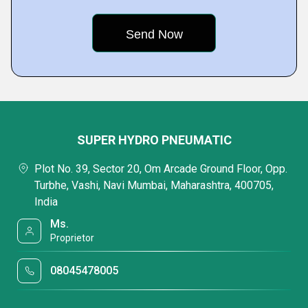
SUPER HYDRO PNEUMATIC
Plot No. 39, Sector 20, Om Arcade Ground Floor, Opp.
Turbhe, Vashi, Navi Mumbai, Maharashtra, 400705,
India
Ms.
Proprietor
08045478005