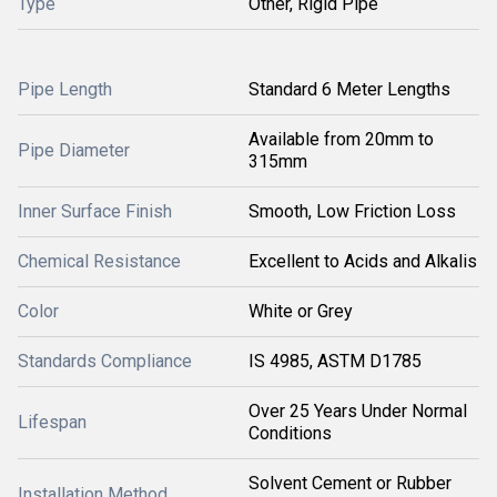
Type
Other, Rigid Pipe
Pipe Length
Standard 6 Meter Lengths
Available from 20mm to
Pipe Diameter
315mm
Inner Surface Finish
Smooth, Low Friction Loss
Chemical Resistance
Excellent to Acids and Alkalis
Color
White or Grey
Standards Compliance
IS 4985, ASTM D1785
Over 25 Years Under Normal
Lifespan
Conditions
Solvent Cement or Rubber
Installation Method