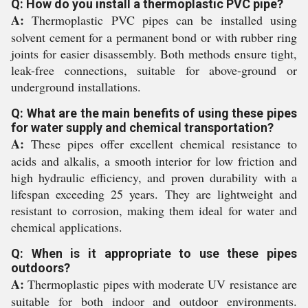
Q: How do you install a thermoplastic PVC pipe?
A:
Thermoplastic PVC pipes can be installed using
solvent cement for a permanent bond or with rubber ring
joints for easier disassembly. Both methods ensure tight,
leak-free connections, suitable for above-ground or
underground installations.
Q: What are the main benefits of using these pipes
for water supply and chemical transportation?
A:
These pipes offer excellent chemical resistance to
acids and alkalis, a smooth interior for low friction and
high hydraulic efficiency, and proven durability with a
lifespan exceeding 25 years. They are lightweight and
resistant to corrosion, making them ideal for water and
chemical applications.
Q: When is it appropriate to use these pipes
outdoors?
A:
Thermoplastic pipes with moderate UV resistance are
suitable for both indoor and outdoor environments.