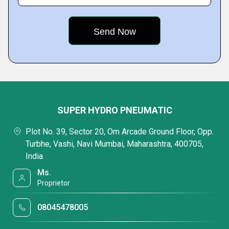
SUPER HYDRO PNEUMATIC
Plot No. 39, Sector 20, Om Arcade Ground Floor, Opp.
Turbhe, Vashi, Navi Mumbai, Maharashtra, 400705,
India
Ms.
Proprietor
08045478005