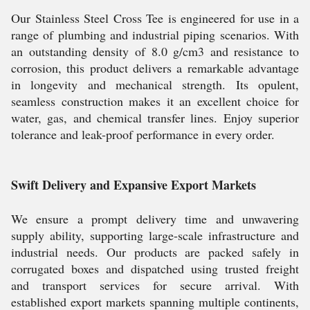
Our Stainless Steel Cross Tee is engineered for use in a
range of plumbing and industrial piping scenarios. With
an outstanding density of 8.0 g/cm3 and resistance to
corrosion, this product delivers a remarkable advantage
in longevity and mechanical strength. Its opulent,
seamless construction makes it an excellent choice for
water, gas, and chemical transfer lines. Enjoy superior
tolerance and leak-proof performance in every order.
Swift Delivery and Expansive Export Markets
We ensure a prompt delivery time and unwavering
supply ability, supporting large-scale infrastructure and
industrial needs. Our products are packed safely in
corrugated boxes and dispatched using trusted freight
and transport services for secure arrival. With
established export markets spanning multiple continents,