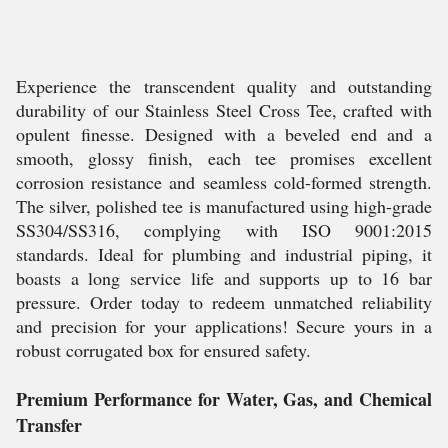
Experience the transcendent quality and outstanding
durability of our Stainless Steel Cross Tee, crafted with
opulent finesse. Designed with a beveled end and a
smooth, glossy finish, each tee promises excellent
corrosion resistance and seamless cold-formed strength.
The silver, polished tee is manufactured using high-grade
SS304/SS316, complying with ISO 9001:2015
standards. Ideal for plumbing and industrial piping, it
boasts a long service life and supports up to 16 bar
pressure. Order today to redeem unmatched reliability
and precision for your applications! Secure yours in a
robust corrugated box for ensured safety.
Premium Performance for Water, Gas, and Chemical
Transfer