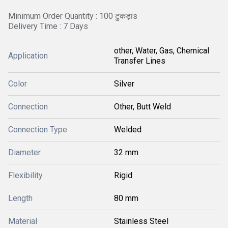
Minimum Order Quantity : 100 टुकड़ाs
Delivery Time : 7 Days
other, Water, Gas, Chemical
Application
Transfer Lines
Color
Silver
Connection
Other, Butt Weld
Connection Type
Welded
Diameter
32 mm
Flexibility
Rigid
Length
80 mm
Material
Stainless Steel