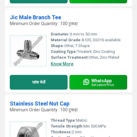
Jic Male Branch Tee
Minimum Order Quantity : 100 टुकड़ा
Diameter:
6 mm to 50 mm
Material Grade:
A105, SS316 available
Shape:
Other, T Shape
Coating Type:
Trivalent Zinc Coating
Surface Treatment:
Other, Zinc Plated
Know More
WhatsApp
जांच भेजें
Get Latest Price
Stainless Steel Nut Cap
Minimum Order Quantity : 100 टुकड़ा
Thread Type:
Metric
Tensile Strength:
Min 500 MPa
Thickness:
2 mm