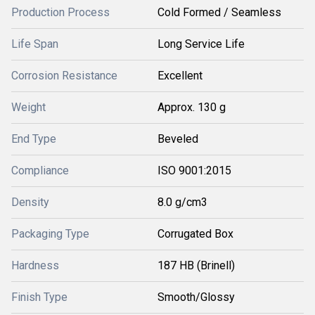
Production Process
Cold Formed / Seamless
Life Span
Long Service Life
Corrosion Resistance
Excellent
Weight
Approx. 130 g
End Type
Beveled
Compliance
ISO 9001:2015
Density
8.0 g/cm3
Packaging Type
Corrugated Box
Hardness
187 HB (Brinell)
Finish Type
Smooth/Glossy