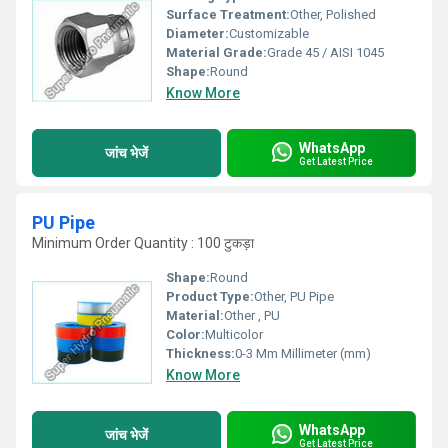
Surface Treatment:
Other, Polished
Diameter:
Customizable
Material Grade:
Grade 45 / AISI 1045
Shape:
Round
Know More
WhatsApp
जांच भेजें
Get Latest Price
PU Pipe
Minimum Order Quantity : 100 टुकड़ा
Shape:
Round
Product Type:
Other, PU Pipe
Material:
Other , PU
Color:
Multicolor
Thickness:
0-3 Mm Millimeter (mm)
Know More
WhatsApp
जांच भेजें
Get Latest Price