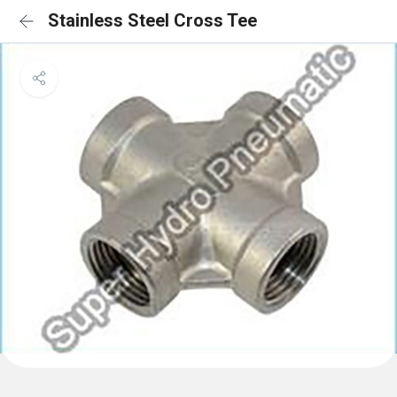
Stainless Steel Cross Tee