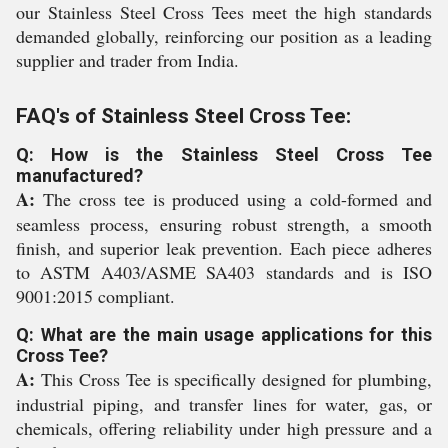
our Stainless Steel Cross Tees meet the high standards
demanded globally, reinforcing our position as a leading
supplier and trader from India.
FAQ's of Stainless Steel Cross Tee:
Q: How is the Stainless Steel Cross Tee
manufactured?
A:
The cross tee is produced using a cold-formed and
seamless process, ensuring robust strength, a smooth
finish, and superior leak prevention. Each piece adheres
to ASTM A403/ASME SA403 standards and is ISO
9001:2015 compliant.
Q: What are the main usage applications for this
Cross Tee?
A:
This Cross Tee is specifically designed for plumbing,
industrial piping, and transfer lines for water, gas, or
chemicals, offering reliability under high pressure and a