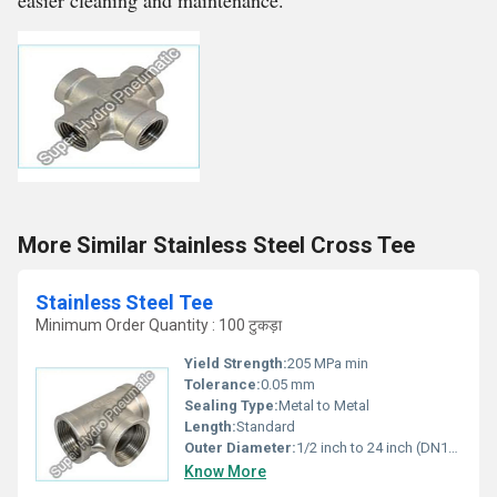
easier cleaning and maintenance.
More Similar Stainless Steel Cross Tee
Stainless Steel Tee
Minimum Order Quantity : 100 टुकड़ा
Yield Strength:
205 MPa min
Tolerance:
0.05 mm
Sealing Type:
Metal to Metal
Length:
Standard
Outer Diameter:
1/2 inch to 24 inch (DN15 - DN600)
Know More