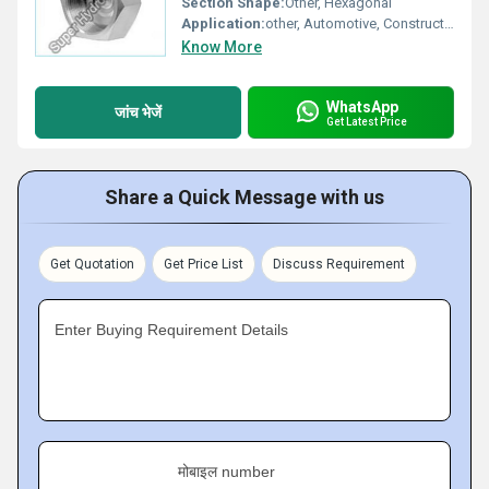
Section Shape:
Other, Hexagonal
Application:
other, Automotive, Construction, Machinery, Furniture
Know More
WhatsApp
जांच भेजें
Get Latest Price
Share a Quick Message with us
Get Quotation
Get Price List
Discuss Requirement
Enter Buying Requirement Details
मोबाइल number