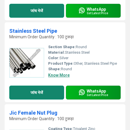
WhatsApp
जांच भेजें
Get Latest Price
Stainless Steel Pipe
Minimum Order Quantity : 100 टुकड़ा
Section Shape:
Round
Material:
Stainless Steel
Color:
Silver
Product Type:
Other, Stainless Steel Pipe
Shape:
Round
Know More
WhatsApp
जांच भेजें
Get Latest Price
Jic Female Nut Plug
Minimum Order Quantity : 100 टुकड़ा
Coating Type:
Trivalent Zinc