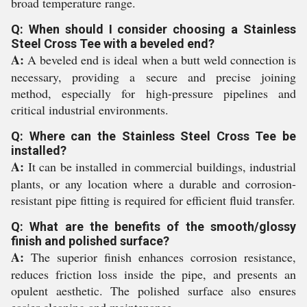
broad temperature range.
Q: When should I consider choosing a Stainless
Steel Cross Tee with a beveled end?
A:
A beveled end is ideal when a butt weld connection is
necessary, providing a secure and precise joining
method, especially for high-pressure pipelines and
critical industrial environments.
Q: Where can the Stainless Steel Cross Tee be
installed?
A:
It can be installed in commercial buildings, industrial
plants, or any location where a durable and corrosion-
resistant pipe fitting is required for efficient fluid transfer.
Q: What are the benefits of the smooth/glossy
finish and polished surface?
A:
The superior finish enhances corrosion resistance,
reduces friction loss inside the pipe, and presents an
opulent aesthetic. The polished surface also ensures