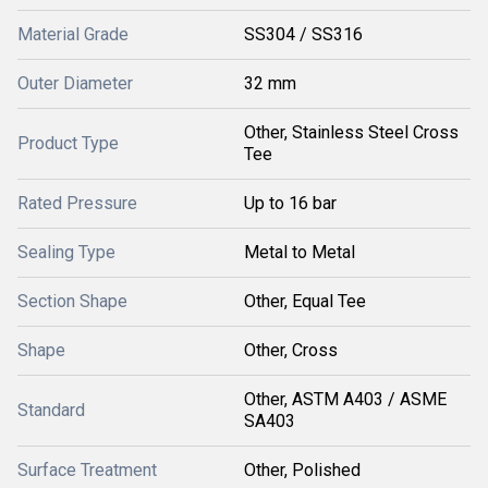
Material Grade
SS304 / SS316
Outer Diameter
32 mm
Other, Stainless Steel Cross
Product Type
Tee
Rated Pressure
Up to 16 bar
Sealing Type
Metal to Metal
Section Shape
Other, Equal Tee
Shape
Other, Cross
Other, ASTM A403 / ASME
Standard
SA403
Surface Treatment
Other, Polished