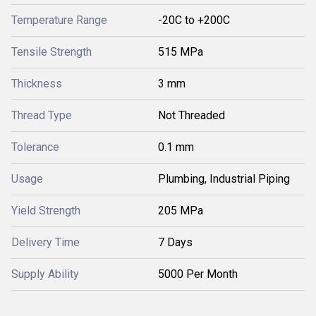
Temperature Range
-20C to +200C
Tensile Strength
515 MPa
Thickness
3 mm
Thread Type
Not Threaded
Tolerance
0.1 mm
Usage
Plumbing, Industrial Piping
Yield Strength
205 MPa
Delivery Time
7 Days
Supply Ability
5000 Per Month