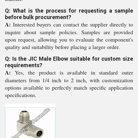
Q: What is the process for requesting a sample
before bulk procurement?
A:
Interested buyers can contact the supplier directly to
inquire about sample policies. Samples are provided
upon request, allowing you to evaluate the component's
quality and suitability before placing a larger order.
Q: Is the JIC Male Elbow suitable for custom size
requirements?
A:
Yes, the product is available in standard outer
diameters from 1/4 inch to 2 inch, with customization
options available to perfectly match specific application
specifications.