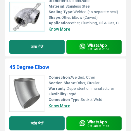
Diameter:
Customizable
Material:
Stainless Steel
Sealing Type:
Welded (no separate seal)
Shape:
Other, Elbow (Curved)
Application:
other, Plumbing, Oil & Gas, Chemical, Water Supply
Know More
WhatsApp
जांच भेजें
Get Latest Price
45 Degree Elbow
Connection:
Welded, Other
Section Shape:
Other, Circular
Warranty:
Dependent on manufacturer
Flexibility:
Rigid
Connection Type:
Socket Weld
Know More
WhatsApp
जांच भेजें
Get Latest Price