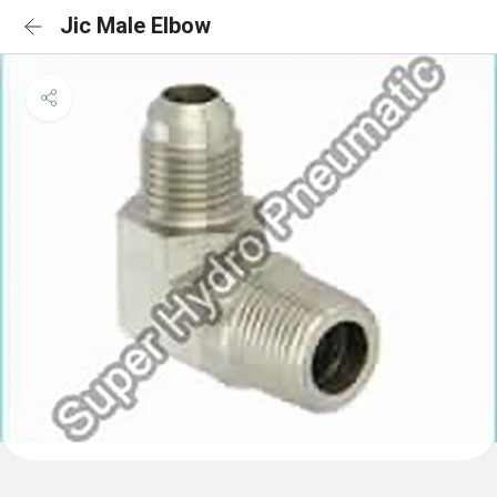
Jic Male Elbow