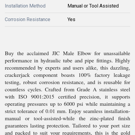
Installation Method
Manual or Tool Assisted
Corrosion Resistance
Yes
Buy the acclaimed JIC Male Elbow for unassailable
performance in hydraulic tube and pipe fittings. Highly
recommended by experts and users alike, this dazzling,
crackerjack component boasts 100% factory leakage
testing, robust corrosion resistance, and is reusable for
countless cycles. Crafted from Grade A stainless steel
with ISO 9001:2015 certified precision, it supports
operating pressures up to 6000 psi while maintaining a
strict tolerance of 0.01 mm. Enjoy seamless installation-
manual or tool-assisted-while the zinc-plated finish
guarantees lasting protection. Tailored to your port size
and packed to suit your requirements, this is the gold