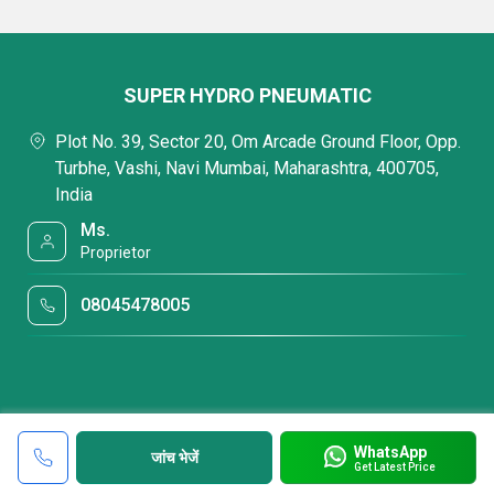
SUPER HYDRO PNEUMATIC
Plot No. 39, Sector 20, Om Arcade Ground Floor, Opp.
Turbhe, Vashi, Navi Mumbai, Maharashtra, 400705,
India
Ms.
Proprietor
08045478005
WhatsApp
जांच भेजें
Get Latest Price