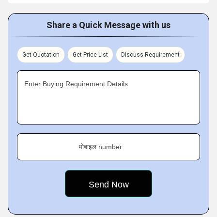
Share a Quick Message with us
Get Quotation
Get Price List
Discuss Requirement
Enter Buying Requirement Details
मोबाइल number