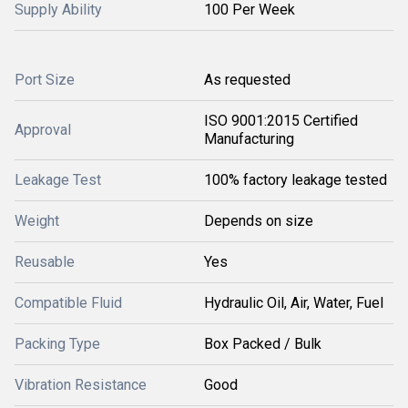
Supply Ability
100 Per Week
Port Size
As requested
ISO 9001:2015 Certified
Approval
Manufacturing
Leakage Test
100% factory leakage tested
Weight
Depends on size
Reusable
Yes
Compatible Fluid
Hydraulic Oil, Air, Water, Fuel
Packing Type
Box Packed / Bulk
Vibration Resistance
Good