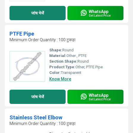
WhatsApp
जांच भेजें
Get Latest Price
PTFE Pipe
Minimum Order Quantity : 100 टुकड़ा
Shape:
Round
Material:
Other , PTFE
Section Shape:
Round
Product Type:
Other, PTFE Pipe
Color:
Transparent
Know More
WhatsApp
जांच भेजें
Get Latest Price
Stainless Steel Elbow
Minimum Order Quantity : 100 टुकड़ा