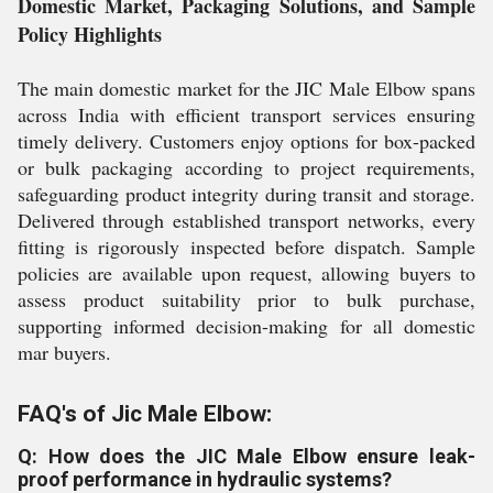
Domestic Market, Packaging Solutions, and Sample
Policy Highlights
The main domestic market for the JIC Male Elbow spans
across India with efficient transport services ensuring
timely delivery. Customers enjoy options for box-packed
or bulk packaging according to project requirements,
safeguarding product integrity during transit and storage.
Delivered through established transport networks, every
fitting is rigorously inspected before dispatch. Sample
policies are available upon request, allowing buyers to
assess product suitability prior to bulk purchase,
supporting informed decision-making for all domestic
mar buyers.
FAQ's of Jic Male Elbow:
Q: How does the JIC Male Elbow ensure leak-
proof performance in hydraulic systems?