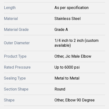
Length
As per specification
Material
Stainless Steel
Material Grade
Grade A
1/4 inch to 2 inch (custom
Outer Diameter
available)
Product Type
Other, Jic Male Elbow
Rated Pressure
Up to 6000 psi
Sealing Type
Metal to Metal
Section Shape
Round
Shape
Other, Elbow 90 Degree