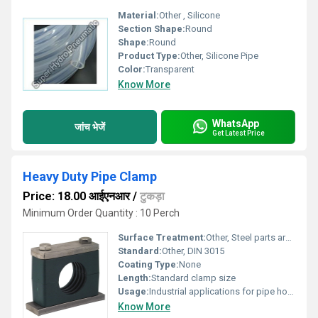
Material:
Other , Silicone
Section Shape:
Round
Shape:
Round
Product Type:
Other, Silicone Pipe
Color:
Transparent
Know More
WhatsApp
जांच भेजें
Get Latest Price
Heavy Duty Pipe Clamp
Price: 18.00 आईएनआर
/
टुकड़ा
Minimum Order Quantity : 10 Perch
Surface Treatment:
Other, Steel parts are galvanized
Standard:
Other, DIN 3015
Coating Type:
None
Length:
Standard clamp size
Usage:
Industrial applications for pipe holding
Know More