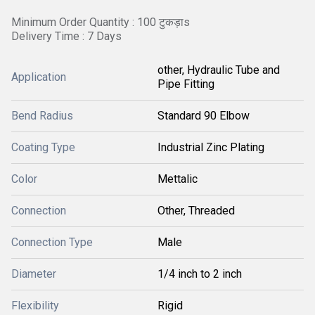
Minimum Order Quantity : 100 टुकड़ाs
Delivery Time : 7 Days
other, Hydraulic Tube and
Application
Pipe Fitting
Bend Radius
Standard 90 Elbow
Coating Type
Industrial Zinc Plating
Color
Mettalic
Connection
Other, Threaded
Connection Type
Male
Diameter
1/4 inch to 2 inch
Flexibility
Rigid