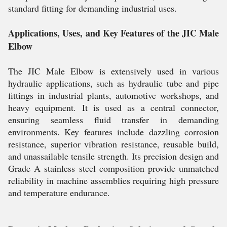
standard fitting for demanding industrial uses.
Applications, Uses, and Key Features of the JIC Male
Elbow
The JIC Male Elbow is extensively used in various
hydraulic applications, such as hydraulic tube and pipe
fittings in industrial plants, automotive workshops, and
heavy equipment. It is used as a central connector,
ensuring seamless fluid transfer in demanding
environments. Key features include dazzling corrosion
resistance, superior vibration resistance, reusable build,
and unassailable tensile strength. Its precision design and
Grade A stainless steel composition provide unmatched
reliability in machine assemblies requiring high pressure
and temperature endurance.