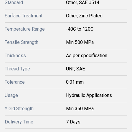
Standard
Other, SAE J514
Surface Treatment
Other, Zinc Plated
Temperature Range
-40C to 120C
Tensile Strength
Min 500 MPa
Thickness
As per specification
Thread Type
UNF, SAE
Tolerance
0.01 mm
Usage
Hydraulic Applications
Yield Strength
Min 350 MPa
Delivery Time
7 Days