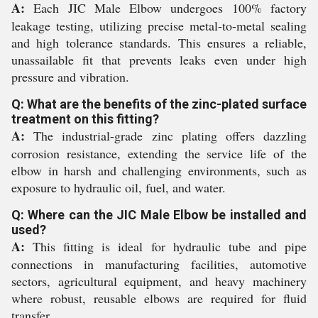
A:
Each JIC Male Elbow undergoes 100% factory
leakage testing, utilizing precise metal-to-metal sealing
and high tolerance standards. This ensures a reliable,
unassailable fit that prevents leaks even under high
pressure and vibration.
Q: What are the benefits of the zinc-plated surface
treatment on this fitting?
A:
The industrial-grade zinc plating offers dazzling
corrosion resistance, extending the service life of the
elbow in harsh and challenging environments, such as
exposure to hydraulic oil, fuel, and water.
Q: Where can the JIC Male Elbow be installed and
used?
A:
This fitting is ideal for hydraulic tube and pipe
connections in manufacturing facilities, automotive
sectors, agricultural equipment, and heavy machinery
where robust, reusable elbows are required for fluid
transfer.