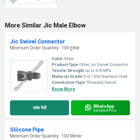
More Similar Jic Male Elbow
Jic Swivel Connector
Minimum Order Quantity : 100 टुकड़ा
Color:
Silver
Product Type:
Other, Jic Swivel Connector
Tensile Strength:
up to 670 MPa
Material Grade:
316 / 304 Stainless Steel
Connection Type:
Threaded Swivel
Know More
WhatsApp
जांच भेजें
Get Latest Price
Silicone Pipe
Minimum Order Quantity : 100 Meter