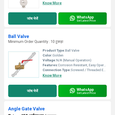
Know More
WhatsApp
जांच भेजें
Get Latest Price
Ball Valve
Minimum Order Quantity : 10 टुकड़ा
Product Type:
Ball Valve
Color:
Golden
Voltage:
N/A (Manual Operation)
Features:
Corrosion Resistant, Easy Operation, Leak-proof
Connection Type:
Screwed / Threaded Ends
Know More
WhatsApp
जांच भेजें
Get Latest Price
Angle Gate Valve