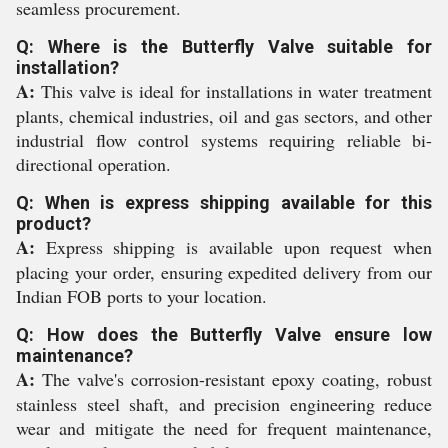
seamless procurement.
Q: Where is the Butterfly Valve suitable for
installation?
A:
This valve is ideal for installations in water treatment
plants, chemical industries, oil and gas sectors, and other
industrial flow control systems requiring reliable bi-
directional operation.
Q: When is express shipping available for this
product?
A:
Express shipping is available upon request when
placing your order, ensuring expedited delivery from our
Indian FOB ports to your location.
Q: How does the Butterfly Valve ensure low
maintenance?
A:
The valve's corrosion-resistant epoxy coating, robust
stainless steel shaft, and precision engineering reduce
wear and mitigate the need for frequent maintenance,