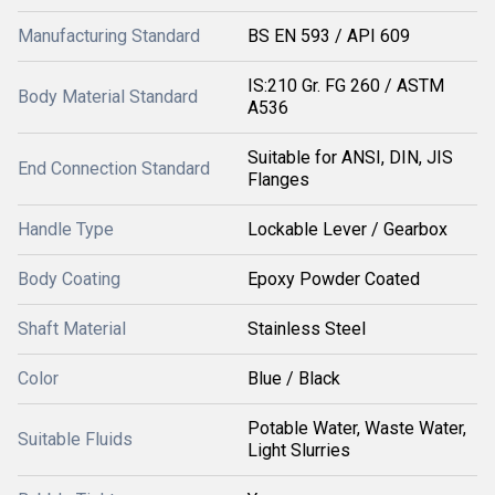
Manufacturing Standard
BS EN 593 / API 609
IS:210 Gr. FG 260 / ASTM
Body Material Standard
A536
Suitable for ANSI, DIN, JIS
End Connection Standard
Flanges
Handle Type
Lockable Lever / Gearbox
Body Coating
Epoxy Powder Coated
Shaft Material
Stainless Steel
Color
Blue / Black
Potable Water, Waste Water,
Suitable Fluids
Light Slurries