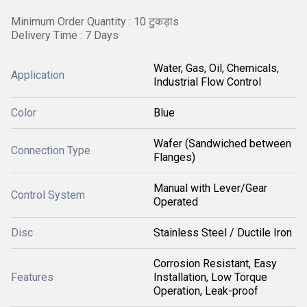
Minimum Order Quantity : 10 टुकड़ाs
Delivery Time : 7 Days
Water, Gas, Oil, Chemicals,
Application
Industrial Flow Control
Color
Blue
Wafer (Sandwiched between
Connection Type
Flanges)
Manual with Lever/Gear
Control System
Operated
Disc
Stainless Steel / Ductile Iron
Corrosion Resistant, Easy
Features
Installation, Low Torque
Operation, Leak-proof