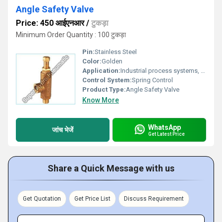
Angle Safety Valve
Price: 450 आईएनआर
/
टुकड़ा
Minimum Order Quantity : 100 टुकड़ा
Pin:
Stainless Steel
Color:
Golden
Application:
Industrial process systems, pipeline protection
Control System:
Spring Control
Product Type:
Angle Safety Valve
Know More
WhatsApp
जांच भेजें
Get Latest Price
Share a Quick Message with us
Get Quotation
Get Price List
Discuss Requirement