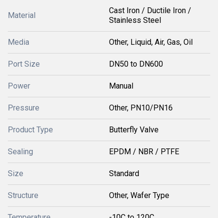
Cast Iron / Ductile Iron /
Material
Stainless Steel
Media
Other, Liquid, Air, Gas, Oil
Port Size
DN50 to DN600
Power
Manual
Pressure
Other, PN10/PN16
Product Type
Butterfly Valve
Sealing
EPDM / NBR / PTFE
Size
Standard
Structure
Other, Wafer Type
Temperature
-10C to 120C