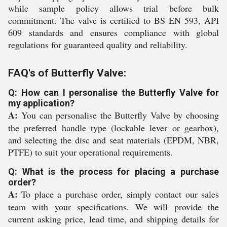
while sample policy allows trial before bulk
commitment. The valve is certified to BS EN 593, API
609 standards and ensures compliance with global
regulations for guaranteed quality and reliability.
FAQ's of Butterfly Valve:
Q: How can I personalise the Butterfly Valve for
my application?
A:
You can personalise the Butterfly Valve by choosing
the preferred handle type (lockable lever or gearbox),
and selecting the disc and seat materials (EPDM, NBR,
PTFE) to suit your operational requirements.
Q: What is the process for placing a purchase
order?
A:
To place a purchase order, simply contact our sales
team with your specifications. We will provide the
current asking price, lead time, and shipping details for