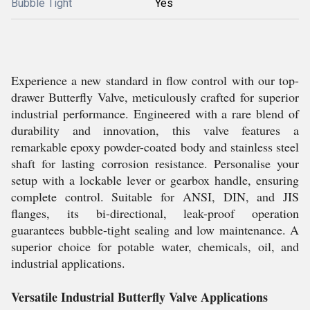
Bubble Tight
Yes
Experience a new standard in flow control with our top-
drawer Butterfly Valve, meticulously crafted for superior
industrial performance. Engineered with a rare blend of
durability and innovation, this valve features a
remarkable epoxy powder-coated body and stainless steel
shaft for lasting corrosion resistance. Personalise your
setup with a lockable lever or gearbox handle, ensuring
complete control. Suitable for ANSI, DIN, and JIS
flanges, its bi-directional, leak-proof operation
guarantees bubble-tight sealing and low maintenance. A
superior choice for potable water, chemicals, oil, and
industrial applications.
Versatile Industrial Butterfly Valve Applications