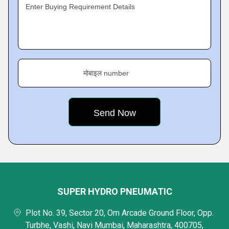
Enter Buying Requirement Details
मोबाइल number
SUPER HYDRO PNEUMATIC
Plot No. 39, Sector 20, Om Arcade Ground Floor, Opp.
Turbhe, Vashi, Navi Mumbai, Maharashtra, 400705,