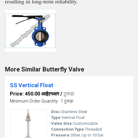
resulting in long-term reliability.
More Similar Butterfly Valve
SS Vertical Float
Price: 450.00 आईएनआर
/
टुकड़ा
Minimum Order Quantity : 1 टुकड़ा
Disc:
Stainless Steel
Type:
Vertical Float
Valve Size:
Customizable
Connection Type:
Threaded
Pressure:
Other, Up to 10 bar