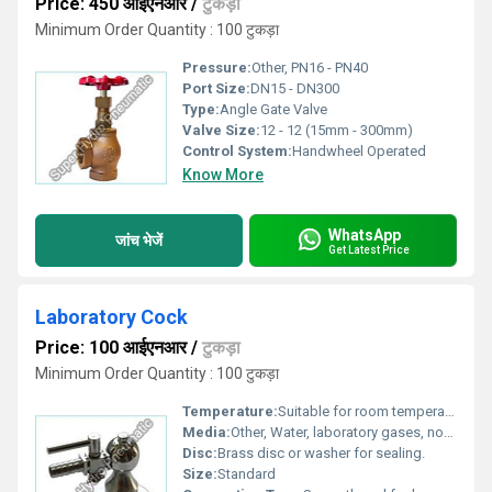
Price: 450 आईएनआर
/
टुकड़ा
Minimum Order Quantity : 100 टुकड़ा
Pressure:
Other, PN16 - PN40
Port Size:
DN15 - DN300
Type:
Angle Gate Valve
Valve Size:
12 - 12 (15mm - 300mm)
Control System:
Handwheel Operated
Know More
WhatsApp
जांच भेजें
Get Latest Price
Laboratory Cock
Price: 100 आईएनआर
/
टुकड़ा
Minimum Order Quantity : 100 टुकड़ा
Temperature:
Suitable for room temperature to moderate hot/cold laboratory use.
Media:
Other, Water, laboratory gases, non-corrosive liquids.
Disc:
Brass disc or washer for sealing.
Size:
Standard