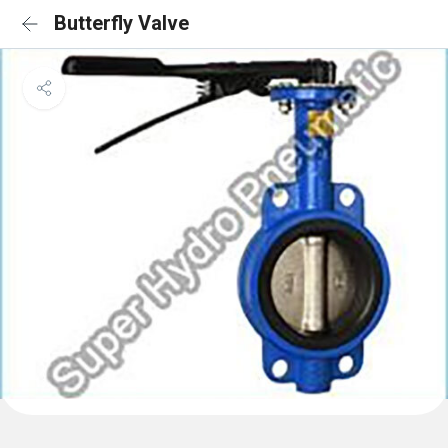
Butterfly Valve