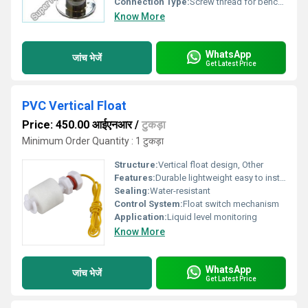
Connection Type:
Screw thread for bench mounting with hose tail outlet.
Know More
WhatsApp
जांच भेजें
Get Latest Price
PVC Vertical Float
Price: 450.00 आईएनआर
/
टुकड़ा
Minimum Order Quantity : 1 टुकड़ा
Structure:
Vertical float design, Other
Features:
Durable lightweight easy to install
Sealing:
Water-resistant
Control System:
Float switch mechanism
Application:
Liquid level monitoring
Know More
WhatsApp
जांच भेजें
Get Latest Price