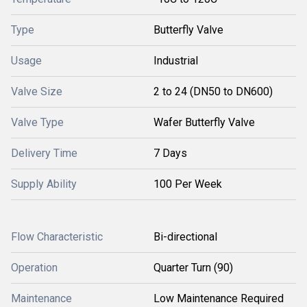
Type
Butterfly Valve
Usage
Industrial
Valve Size
2 to 24 (DN50 to DN600)
Valve Type
Wafer Butterfly Valve
Delivery Time
7 Days
Supply Ability
100 Per Week
Flow Characteristic
Bi-directional
Operation
Quarter Turn (90)
Maintenance
Low Maintenance Required