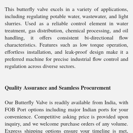
This butterfly valve excels in a variety of applications,
including regulating potable water, wastewater, and light
slurries. Used as a reliable control element in water
treatment, gas distribution, chemical processing, and oil
handling, it offers consistent bi-directional flow
characteristics. Features such as low torque operation,
effortless installation, and leak-proof design make it a
preferred machine for precise industrial flow control and
regulation across diverse sectors.
Quality Assurance and Seamless Procurement
Our Butterfly Valve is readily available from India, with
FOB Port options including major Indian ports for your
convenience. Competitive asking price is provided upon
inquiry, and we welcome purchase orders of any volume.
Express shipping options ensure your timeline is met,