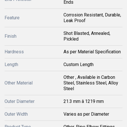
Ends
Corrosion Resistant, Durable,
Feature
Leak Proof
Shot Blasted, Annealed,
Finish
Pickled
Hardness
As per Material Specification
Length
Custom Length
Other , Available in Carbon
Other Material
Steel, Stainless Steel, Alloy
Steel
Outer Diameter
21.3 mm â 1219 mm
Outer Width
Varies as per Diameter
Product Type
Other, Pipe Elbow Fittings