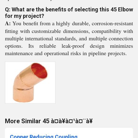
Q: What are the benefits of selecting this 45 Elbow
for my project?
A:
You benefit from a highly durable, corrosion-resistant
fitting with customizable dimensions, compatibility with
multiple international standards, and multiple connection
options. Its reliable leak-proof design minimizes
maintenance and operational risks in pipeline projects.
More Similar 45 à¤à¥à¤¹à¤¨à¥
Copper Reducing Coupling