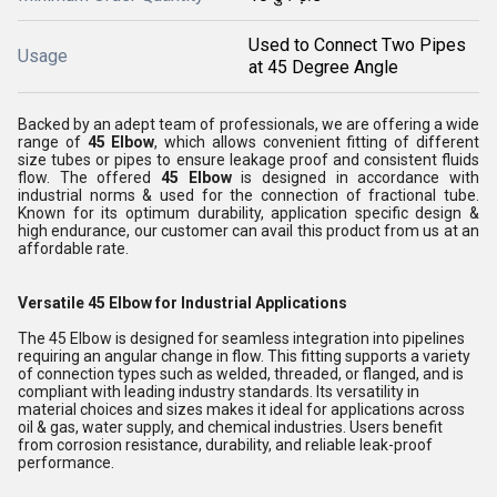
Used to Connect Two Pipes
Usage
at 45 Degree Angle
Backed by an adept team of professionals, we are offering a wide
range of
45 Elbow
, which allows convenient fitting of different
size tubes or pipes to ensure leakage proof and consistent fluids
flow
. The offered
45 Elbow
is designed in accordance with
industrial norms & used for the connection of fractional tube
.
Known for its optimum durability, application specific design &
high endurance, our customer can avail this product from us at an
affordable rate.
Versatile 45 Elbow for Industrial Applications
The 45 Elbow is designed for seamless integration into pipelines
requiring an angular change in flow. This fitting supports a variety
of connection types such as welded, threaded, or flanged, and is
compliant with leading industry standards. Its versatility in
material choices and sizes makes it ideal for applications across
oil & gas, water supply, and chemical industries. Users benefit
from corrosion resistance, durability, and reliable leak-proof
performance.