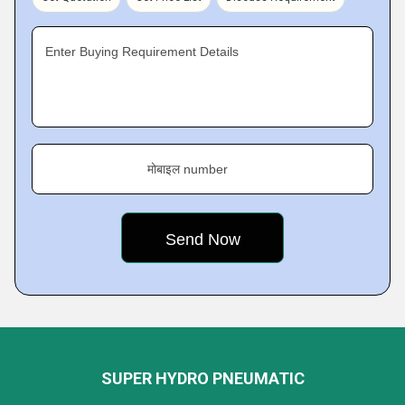
Enter Buying Requirement Details
मोबाइल number
SUPER HYDRO PNEUMATIC