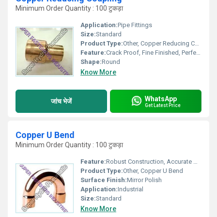
Minimum Order Quantity : 100 टुकड़ा
Application:
Pipe Fittings
Size:
Standard
Product Type:
Other, Copper Reducing Coupling
Feature:
Crack Proof, Fine Finished, Perfect Shape
Shape:
Round
Know More
WhatsApp
जांच भेजें
Get Latest Price
Copper U Bend
Minimum Order Quantity : 100 टुकड़ा
Feature:
Robust Construction, Accurate Dimension
Product Type:
Other, Copper U Bend
Surface Finish:
Mirror Polish
Application:
Industrial
Size:
Standard
Know More