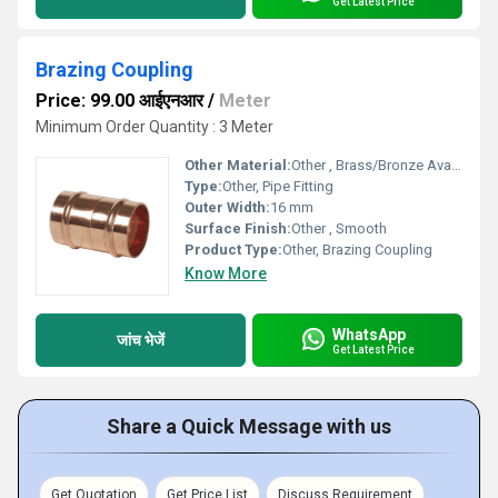
Get Latest Price
Brazing Coupling
Price: 99.00 आईएनआर
/
Meter
Minimum Order Quantity : 3 Meter
Other Material:
Other , Brass/Bronze Available
Type:
Other, Pipe Fitting
Outer Width:
16 mm
Surface Finish:
Other , Smooth
Product Type:
Other, Brazing Coupling
Know More
WhatsApp
जांच भेजें
Get Latest Price
Share a Quick Message with us
Get Quotation
Get Price List
Discuss Requirement