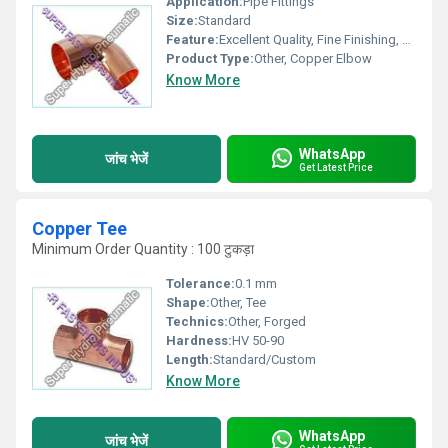
Application:
Pipe Fittings
Size:
Standard
Feature:
Excellent Quality, Fine Finishing, Perfect Shape
Product Type:
Other, Copper Elbow
Know More
WhatsApp
जांच भेजें
Get Latest Price
Copper Tee
Minimum Order Quantity : 100 टुकड़ा
Tolerance:
0.1 mm
Shape:
Other, Tee
Technics:
Other, Forged
Hardness:
HV 50-90
Length:
Standard/Custom
Know More
WhatsApp
जांच भेजें