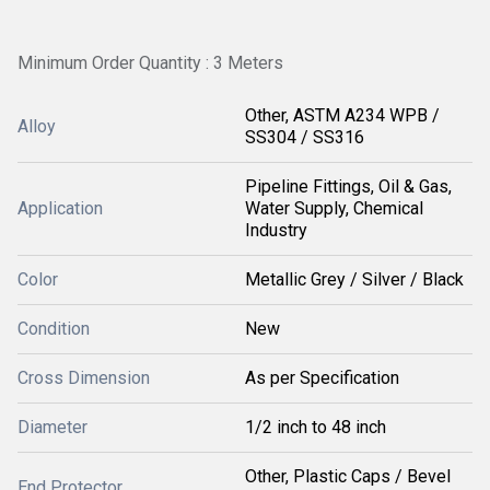
Minimum Order Quantity : 3 Meters
Other, ASTM A234 WPB /
Alloy
SS304 / SS316
Pipeline Fittings, Oil & Gas,
Application
Water Supply, Chemical
Industry
Color
Metallic Grey / Silver / Black
Condition
New
Cross Dimension
As per Specification
Diameter
1/2 inch to 48 inch
Other, Plastic Caps / Bevel
End Protector