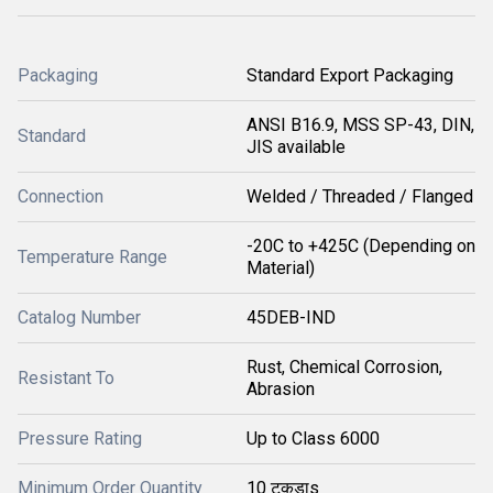
Packaging
Standard Export Packaging
ANSI B16.9, MSS SP-43, DIN,
Standard
JIS available
Connection
Welded / Threaded / Flanged
-20C to +425C (Depending on
Temperature Range
Material)
Catalog Number
45DEB-IND
Rust, Chemical Corrosion,
Resistant To
Abrasion
Pressure Rating
Up to Class 6000
Minimum Order Quantity
10 टुकड़ाs