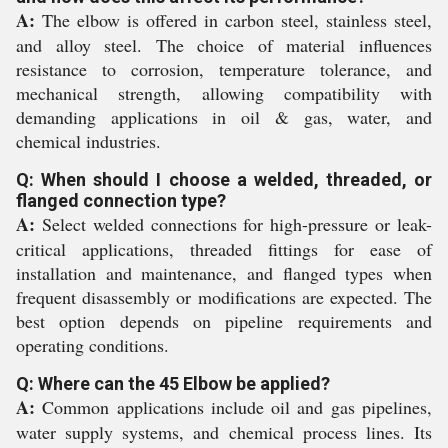
A:
The elbow is offered in carbon steel, stainless steel,
and alloy steel. The choice of material influences
resistance to corrosion, temperature tolerance, and
mechanical strength, allowing compatibility with
demanding applications in oil & gas, water, and
chemical industries.
Q: When should I choose a welded, threaded, or
flanged connection type?
A:
Select welded connections for high-pressure or leak-
critical applications, threaded fittings for ease of
installation and maintenance, and flanged types when
frequent disassembly or modifications are expected. The
best option depends on pipeline requirements and
operating conditions.
Q: Where can the 45 Elbow be applied?
A:
Common applications include oil and gas pipelines,
water supply systems, and chemical process lines. Its