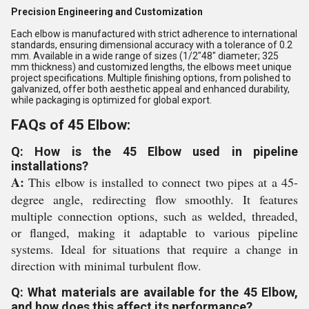
Precision Engineering and Customization
Each elbow is manufactured with strict adherence to international
standards, ensuring dimensional accuracy with a tolerance of 0.2
mm. Available in a wide range of sizes (1/2"48" diameter; 325
mm thickness) and customized lengths, the elbows meet unique
project specifications. Multiple finishing options, from polished to
galvanized, offer both aesthetic appeal and enhanced durability,
while packaging is optimized for global export.
FAQs of 45 Elbow:
Q: How is the 45 Elbow used in pipeline
installations?
A:
This elbow is installed to connect two pipes at a 45-
degree angle, redirecting flow smoothly. It features
multiple connection options, such as welded, threaded,
or flanged, making it adaptable to various pipeline
systems. Ideal for situations that require a change in
direction with minimal turbulent flow.
Q: What materials are available for the 45 Elbow,
and how does this affect its performance?