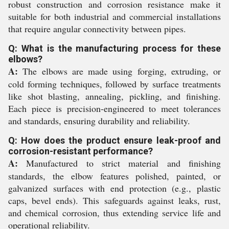
robust construction and corrosion resistance make it
suitable for both industrial and commercial installations
that require angular connectivity between pipes.
Q: What is the manufacturing process for these
elbows?
A:
The elbows are made using forging, extruding, or
cold forming techniques, followed by surface treatments
like shot blasting, annealing, pickling, and finishing.
Each piece is precision-engineered to meet tolerances
and standards, ensuring durability and reliability.
Q: How does the product ensure leak-proof and
corrosion-resistant performance?
A:
Manufactured to strict material and finishing
standards, the elbow features polished, painted, or
galvanized surfaces with end protection (e.g., plastic
caps, bevel ends). This safeguards against leaks, rust,
and chemical corrosion, thus extending service life and
operational reliability.