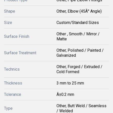
Shape
Other, Elbow (45Â° Angle)
Size
Custom/Standard Sizes
Other , Smooth / Mirror /
Surface Finish
Matte
Other, Polished / Painted /
Surface Treatment
Galvanized
Other, Forged / Extruded /
Technics
Cold Formed
Thickness
3 mm to 25 mm
Tolerance
Â±0.2 mm
Other, Butt Weld / Seamless
Type
/ Welded