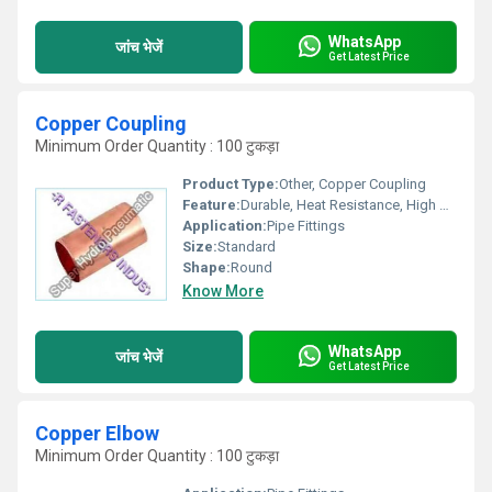
WhatsApp
जांच भेजें
Get Latest Price
Copper Coupling
Minimum Order Quantity : 100 टुकड़ा
Product Type:
Other, Copper Coupling
Feature:
Durable, Heat Resistance, High Strength, Light Weight
Application:
Pipe Fittings
Size:
Standard
Shape:
Round
Know More
WhatsApp
जांच भेजें
Get Latest Price
Copper Elbow
Minimum Order Quantity : 100 टुकड़ा