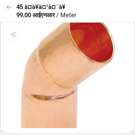
45 à¤à¥à¤¹à¤¨à¥
99.00 आईएनआर
/ Meter