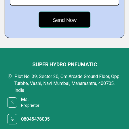
SUPER HYDRO PNEUMATIC
Plot No. 39, Sector 20, Om Arcade Ground Floor, Opp.
Turbhe, Vashi, Navi Mumbai, Maharashtra, 400705,
India
Ms.
Proprietor
08045478005