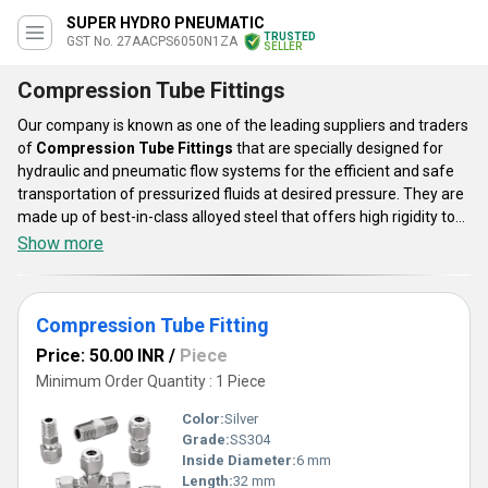
SUPER HYDRO PNEUMATIC
TRUSTED
GST No. 27AACPS6050N1ZA
SELLER
Compression Tube Fittings
Our company is known as one of the leading suppliers and traders
of
Compression Tube Fittings
that are specially designed for
hydraulic and pneumatic flow systems for the efficient and safe
transportation of pressurized fluids at desired pressure. They are
made up of best-in-class alloyed steel that offers high rigidity to
bear extreme pressure and temperature. The surfaces of these
Show more
fittings are provided with a galvanized coating that helps in the
prevention of rust. The offered Compression Tube Fittings can be
customized as per the customer demands and the applications
Compression Tube Fitting
where they are going to be installed.
Price: 50.00 INR
/
Piece
Minimum Order Quantity : 1 Piece
Color:
Silver
Grade:
SS304
Inside Diameter:
6 mm
Length:
32 mm