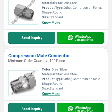
Material:
Stainless Steel
Product Type:
Other, Compression Female Connector
Shape:
Round
Size:
Standard
Know More
WhatsApp
Send Inquiry
Get Latest Price
Compression Male Connector
Minimum Order Quantity : 100 Piece
Color:
Grey, Silver
Material:
Stainless Steel
Product Type:
Other, Compression Male Connector
Shape:
Round
Size:
Standard
Know More
WhatsApp
Send Inquiry
Get Latest Price