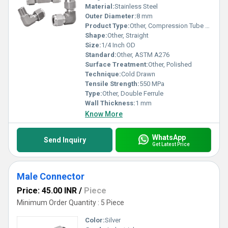
Material:
Stainless Steel
Outer Diameter:
8 mm
Product Type:
Other, Compression Tube Fitting
Shape:
Other, Straight
Size:
1/4 Inch OD
Standard:
Other, ASTM A276
Surface Treatment:
Other, Polished
Technique:
Cold Drawn
Tensile Strength:
550 MPa
Type:
Other, Double Ferrule
Wall Thickness:
1 mm
Know More
WhatsApp
Send Inquiry
Get Latest Price
Male Connector
Price: 45.00 INR
/
Piece
Minimum Order Quantity : 5 Piece
Color:
Silver