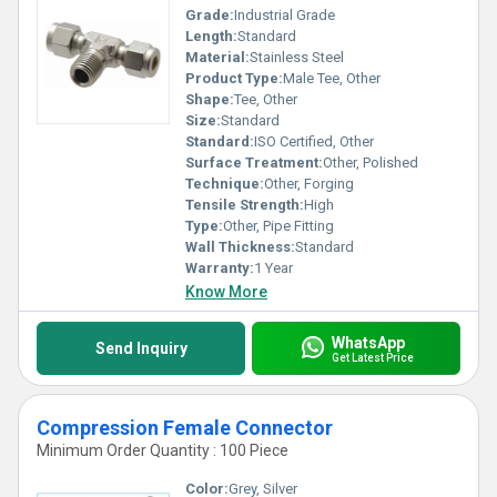
Grade:
Industrial Grade
Length:
Standard
Material:
Stainless Steel
Product Type:
Male Tee, Other
Shape:
Tee, Other
Size:
Standard
Standard:
ISO Certified, Other
Surface Treatment:
Other, Polished
Technique:
Other, Forging
Tensile Strength:
High
Type:
Other, Pipe Fitting
Wall Thickness:
Standard
Warranty:
1 Year
Know More
WhatsApp
Send Inquiry
Get Latest Price
Compression Female Connector
Minimum Order Quantity : 100 Piece
Color:
Grey, Silver