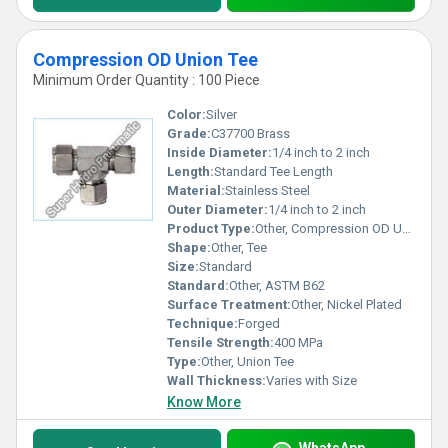
Compression OD Union Tee
Minimum Order Quantity : 100 Piece
Color:
Silver
Grade:
C37700 Brass
Inside Diameter:
1/4 inch to 2 inch
Length:
Standard Tee Length
Material:
Stainless Steel
Outer Diameter:
1/4 inch to 2 inch
Product Type:
Other, Compression OD Union Tee
Shape:
Other, Tee
Size:
Standard
Standard:
Other, ASTM B62
Surface Treatment:
Other, Nickel Plated
Technique:
Forged
Tensile Strength:
400 MPa
Type:
Other, Union Tee
Wall Thickness:
Varies with Size
Know More
WhatsApp