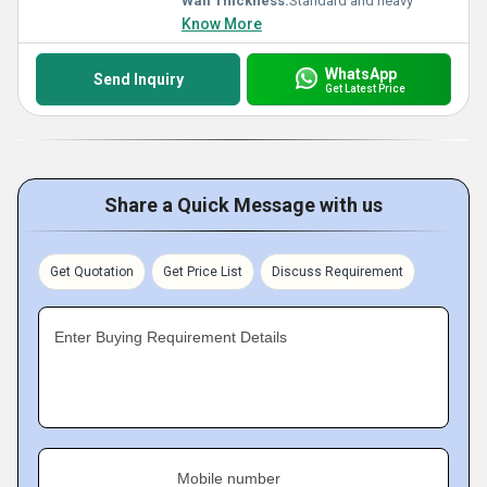
Wall Thickness:
Standard and heavy
Know More
WhatsApp
Send Inquiry
Get Latest Price
Share a Quick Message with us
Get Quotation
Get Price List
Discuss Requirement
Enter Buying Requirement Details
Mobile number