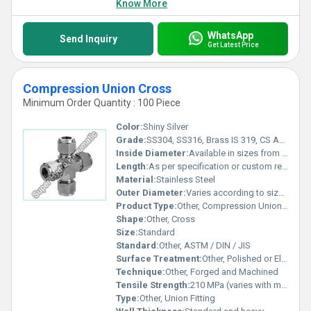
Know More
WhatsApp
Send Inquiry
Get Latest Price
Compression Union Cross
Minimum Order Quantity : 100 Piece
Color:
Shiny Silver
Grade:
SS304, SS316, Brass IS 319, CS ASTM A105
Inside Diameter:
Available in sizes from 1/8 inch to 2 inch
Length:
As per specification or custom requirements
Material:
Stainless Steel
Outer Diameter:
Varies according to size specification
Product Type:
Other, Compression Union Cross
Shape:
Other, Cross
Size:
Standard
Standard:
Other, ASTM / DIN / JIS
Surface Treatment:
Other, Polished or Electroplated
Technique:
Other, Forged and Machined
Tensile Strength:
210 MPa (varies with material)
Type:
Other, Union Fitting