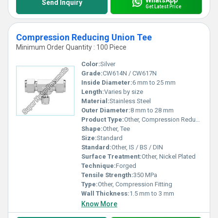
Send Inquiry
Get Latest Price
Compression Reducing Union Tee
Minimum Order Quantity : 100 Piece
Color:
Silver
Grade:
CW614N / CW617N
Inside Diameter:
6 mm to 25 mm
Length:
Varies by size
Material:
Stainless Steel
Outer Diameter:
8 mm to 28 mm
Product Type:
Other, Compression Reducing Union Tee
Shape:
Other, Tee
Size:
Standard
Standard:
Other, IS / BS / DIN
Surface Treatment:
Other, Nickel Plated
Technique:
Forged
Tensile Strength:
350 MPa
Type:
Other, Compression Fitting
Wall Thickness:
1.5 mm to 3 mm
Know More