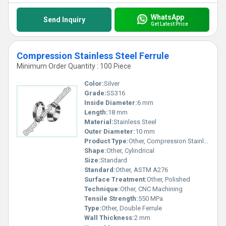
WhatsApp
Send Inquiry
Get Latest Price
Compression Stainless Steel Ferrule
Minimum Order Quantity : 100 Piece
Color:
Silver
Grade:
SS316
Inside Diameter:
6 mm
Length:
18 mm
Material:
Stainless Steel
Outer Diameter:
10 mm
Product Type:
Other, Compression Stainless Steel Ferrule
Shape:
Other, Cylindrical
Size:
Standard
Standard:
Other, ASTM A276
Surface Treatment:
Other, Polished
Technique:
Other, CNC Machining
Tensile Strength:
550 MPa
Type:
Other, Double Ferrule
Wall Thickness:
2 mm