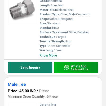
Grade:
Industrial
Length:
Standard
Material:
Stainless Steel
Product Type:
Other, Male Connector
Shape:
Other, Hexagonal
Size:
Standard
Standard:
ISO
Surface Treatment:
Other, Polished
Technique:
Forged
Tensile Strength:
High
Type:
Other, Connector
Warranty:
1 Year
Know More
WhatsApp
Send Inquiry
Get Latest Price
Male Tee
Price: 45.00 INR
/
Piece
Minimum Order Quantity : 5 Piece
Color:
Silver