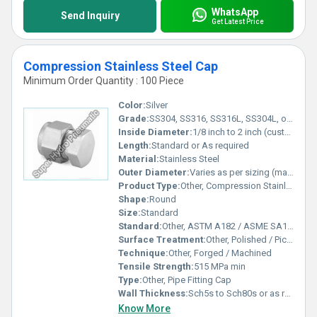
WhatsApp
Send Inquiry
Get Latest Price
Compression Stainless Steel Cap
Minimum Order Quantity : 100 Piece
Color:
Silver
Grade:
SS304, SS316, SS316L, SS304L, or as specified
Inside Diameter:
1/8 inch to 2 inch (customizable)
Length:
Standard or As required
Material:
Stainless Steel
Outer Diameter:
Varies as per sizing (matching inside diameter)
Product Type:
Other, Compression Stainless Steel Cap
Shape:
Round
Size:
Standard
Standard:
Other, ASTM A182 / ASME SA182 / DIN / JIS / EN Standards
Surface Treatment:
Other, Polished / Pickled
Technique:
Other, Forged / Machined
Tensile Strength:
515 MPa min
Type:
Other, Pipe Fitting Cap
Wall Thickness:
Sch5s to Sch80s or as required
Know More